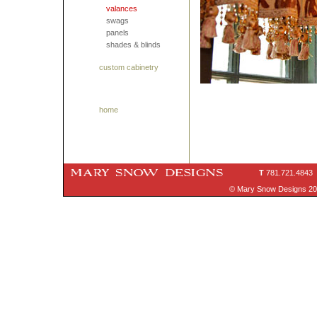
valances
swags
panels
shades & blinds
custom cabinetry
home
T
781.721.4843
© Mary Snow Designs