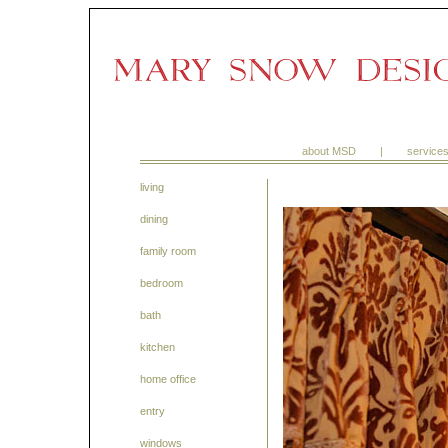
about MSD
|
service
living
dining
family room
bedroom
bath
kitchen
home office
entry
windows