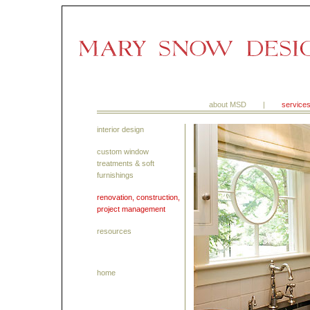
about MSD
|
service
interior design
custom window
treatments & soft
furnishings
renovation, construction,
project management
resources
home