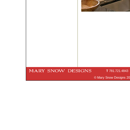
T
781.721.4843
© Mary Snow Designs